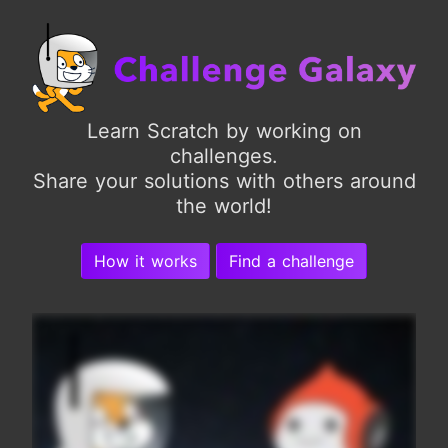
Learn Scratch by working on
challenges.
Share your solutions with others around
the world!
How it works
Find a challenge